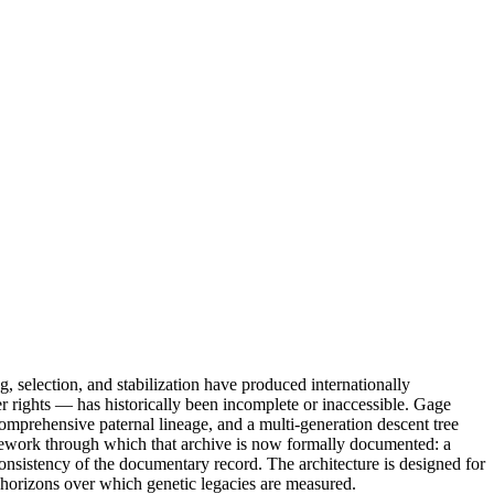
, selection, and stabilization have produced internationally
der rights — has historically been incomplete or inaccessible. Gage
omprehensive paternal lineage, and a multi-generation descent tree
ramework through which that archive is now formally documented: a
 consistency of the documentary record. The architecture is designed for
g horizons over which genetic legacies are measured.