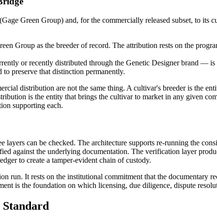
Bridge
 (Gage Green Group) and, for the commercially released subset, to its 
Green Group as the breeder of record. The attribution rests on the prog
ently or recently distributed through the Genetic Designer brand — is
d to preserve that distinction permanently.
cial distribution are not the same thing. A cultivar's breeder is the enti
istribution is the entity that brings the cultivar to market in any given
ion supporting each.
hree layers can be checked. The architecture supports re-running the con
ied against the underlying documentation. The verification layer produce
ledger to create a tamper-evident chain of custody.
tion run. It rests on the institutional commitment that the documentary re
ent is the foundation on which licensing, due diligence, dispute resolu
 Standard