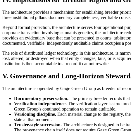
The architecture provides a mechanism for establishing breeder priorit
three institutional pillars: documentary completeness, verifiable consi
Beyond formal protection, the architecture serves four operational purpo
corporate transaction involving cannabis genetics, the architecture red
provides an evidentiary base that can be presented to courts, arbitrato
documented, verifiable, independently auditable claims occupies a posi
The role of distributed ledger technology, in this architecture, is narr
lost, altered, or destroyed when that entity changes, fails, or is acqui
institution is then accountable to a record it cannot rewrite.
V. Governance and Long-Horizon Steward
The architecture is operated by Gage Green Group as breeder of recor
Documentary preservation.
The primary breeder records that a
Verification independence.
The verification layer is structur
Green Group's continued operation to remain auditable.
Versioning discipline.
Each material change to the registry, the 
state at that moment.
Trustee-style succession.
The architecture is designed to be tr
The provenance chain itself does not require Gage Green Group