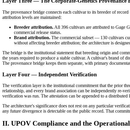
Layer Three — The Corporate-Genetics Provenance 
The provenance bridge connects each cultivar to its breeder of record
attribution levels are maintained:
Breeder attribution.
All 396 cultivars are attributed to Gage 
commercial release status.
Brand attribution.
The commercial subset — 130 cultivars curr
without affecting breeder attribution; the architecture is designe
The bridge is the institutional statement that breeding origin and commer
the years required to produce a stable cultivar. A cultivar's brand of d
The provenance bridge keeps them separate, with primary documentat
Layer Four — Independent Verification
The verification layer is the institutional commitment that the prior t
relationship, and every brand association can be independently re-verif
verification was run. The attestation can be appended to a distributed 
The architecture's significance does not rest on any particular verifica
any future divergence is detectable on the public record. That commitm
II. UPOV Compliance and the Operational