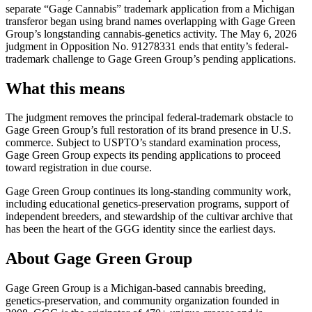
separate “Gage Cannabis” trademark application from a Michigan
transferor began using brand names overlapping with Gage Green
Group’s longstanding cannabis-genetics activity. The May 6, 2026
judgment in Opposition No. 91278331 ends that entity’s federal-
trademark challenge to Gage Green Group’s pending applications.
What this means
The judgment removes the principal federal-trademark obstacle to
Gage Green Group’s full restoration of its brand presence in U.S.
commerce. Subject to USPTO’s standard examination process,
Gage Green Group expects its pending applications to proceed
toward registration in due course.
Gage Green Group continues its long-standing community work,
including educational genetics-preservation programs, support of
independent breeders, and stewardship of the cultivar archive that
has been the heart of the GGG identity since the earliest days.
About Gage Green Group
Gage Green Group is a Michigan-based cannabis breeding,
genetics-preservation, and community organization founded in