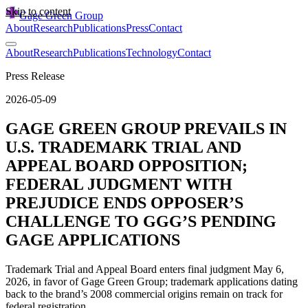
Skip to content
Gage Green Group
About
Research
Publications
Press
Contact
About
Research
Publications
Technology
Contact
Press Release
2026-05-09
GAGE GREEN GROUP PREVAILS IN
U.S. TRADEMARK TRIAL AND
APPEAL BOARD OPPOSITION;
FEDERAL JUDGMENT WITH
PREJUDICE ENDS OPPOSER’S
CHALLENGE TO GGG’S PENDING
GAGE APPLICATIONS
Trademark Trial and Appeal Board enters final judgment May 6,
2026, in favor of Gage Green Group; trademark applications dating
back to the brand’s 2008 commercial origins remain on track for
federal registration.