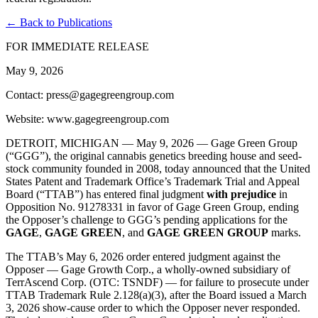
← Back to Publications
FOR IMMEDIATE RELEASE
May 9, 2026
Contact: press@gagegreengroup.com
Website: www.gagegreengroup.com
DETROIT, MICHIGAN — May 9, 2026 —
Gage Green Group
(“GGG”), the original cannabis genetics breeding house and seed-
stock community founded in 2008, today announced that the United
States Patent and Trademark Office’s Trademark Trial and Appeal
Board (“TTAB”) has entered final judgment
with prejudice
in
Opposition No. 91278331 in favor of Gage Green Group, ending
the Opposer’s challenge to GGG’s pending applications for the
GAGE
,
GAGE GREEN
, and
GAGE GREEN GROUP
marks.
The TTAB’s May 6, 2026 order entered judgment against the
Opposer — Gage Growth Corp., a wholly-owned subsidiary of
TerrAscend Corp. (OTC: TSNDF) — for failure to prosecute under
TTAB Trademark Rule 2.128(a)(3), after the Board issued a March
3, 2026 show-cause order to which the Opposer never responded.