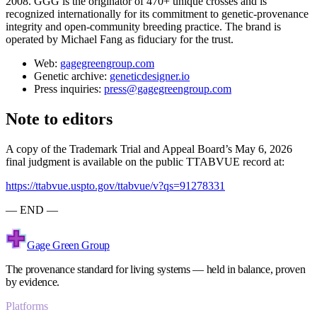
2008. GGG is the originator of 470+ unique crosses and is
recognized internationally for its commitment to genetic-provenance
integrity and open-community breeding practice. The brand is
operated by Michael Fang as fiduciary for the trust.
Web:
gagegreengroup.com
Genetic archive:
geneticdesigner.io
Press inquiries:
press@gagegreengroup.com
Note to editors
A copy of the Trademark Trial and Appeal Board’s May 6, 2026
final judgment is available on the public TTABVUE record at:
https://ttabvue.uspto.gov/ttabvue/v?qs=91278331
— END —
Gage Green Group
The provenance standard for living systems — held in balance, proven
by evidence.
Platforms