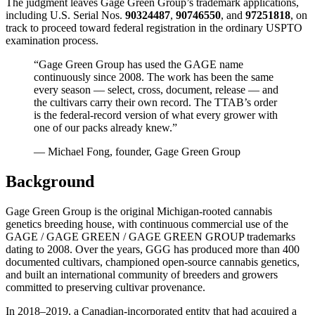
The judgment leaves Gage Green Group’s trademark applications,
including U.S. Serial Nos.
90324487
,
90746550
, and
97251818
, on
track to proceed toward federal registration in the ordinary USPTO
examination process.
“Gage Green Group has used the GAGE name
continuously since 2008. The work has been the same
every season — select, cross, document, release — and
the cultivars carry their own record. The TTAB’s order
is the federal-record version of what every grower with
one of our packs already knew.”
— Michael Fong, founder, Gage Green Group
Background
Gage Green Group is the original Michigan-rooted cannabis
genetics breeding house, with continuous commercial use of the
GAGE / GAGE GREEN / GAGE GREEN GROUP trademarks
dating to 2008. Over the years, GGG has produced more than 400
documented cultivars, championed open-source cannabis genetics,
and built an international community of breeders and growers
committed to preserving cultivar provenance.
In 2018–2019, a Canadian-incorporated entity that had acquired a